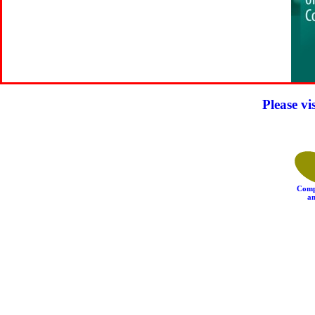
Please vi
Comp
an