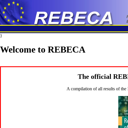
}
Welcome to REBECA
The official RE
A compilation of all results of t